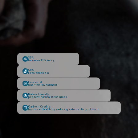
30%
Increase Efficiency
50%
Less emission
Low cost
One time investment
Nature Friendly
protect natural Resources
Carbon Credits
Improve Health by reducing indoor Air polution