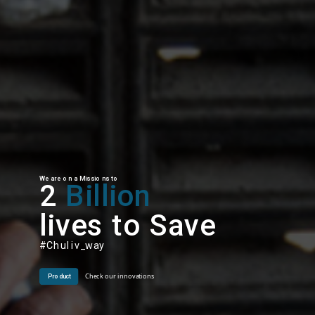
We are on a Missions to
2
Billion
lives to Save
#Chuliv_way
Check our innovations
Product