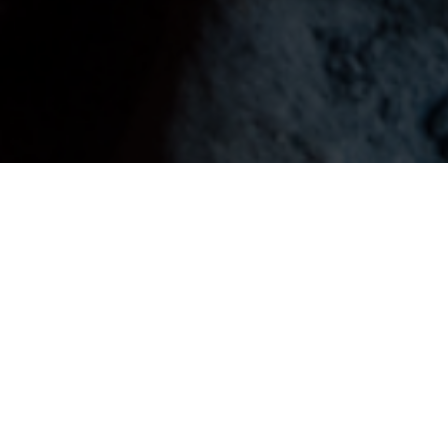
1,623,071
+
237,066
+
3,420,036
+
Mothers are Pass away
Children are suffering
people are suffering for
During preparing food for
for deadly disease...
deadly disease...
us...